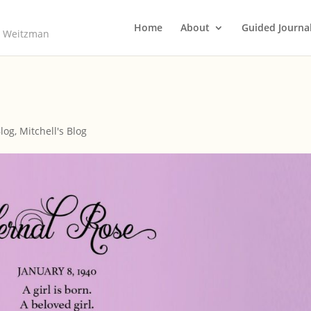
Home
About
Guided Journa
ll Weitzman
Blog
,
Mitchell's Blog