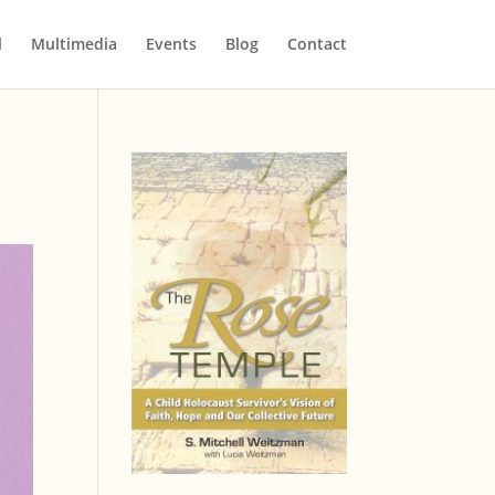
l
Multimedia
Events
Blog
Contact