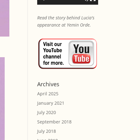
Read the story behind Lucia's
appearance at Yemin Orde.
Archives
April 2025
January 2021
July 2020
September 2018
July 2018