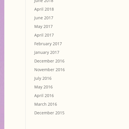
June 2018
April 2018
June 2017
May 2017
April 2017
February 2017
January 2017
December 2016
November 2016
July 2016
May 2016
April 2016
March 2016
December 2015