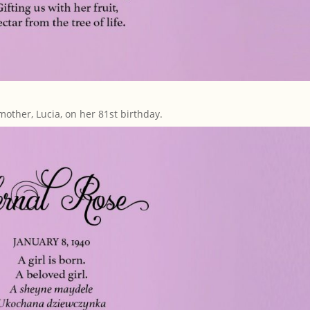
mother, Lucia, on her 81st birthday.