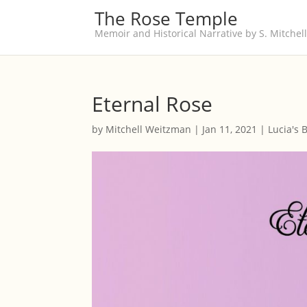
The Rose Temple
Memoir and Historical Narrative by S. Mitche
Eternal Rose
by
Mitchell Weitzman
|
Jan 11, 2021
|
Lucia's 