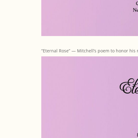
“Eternal Rose” — Mitchell’s poem to honor his 