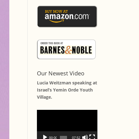
Our Newest Video
Lucia Weitzman speaking at
Israel’s Yemin Orde Youth
Village.
Video
Player
00:00
07:52