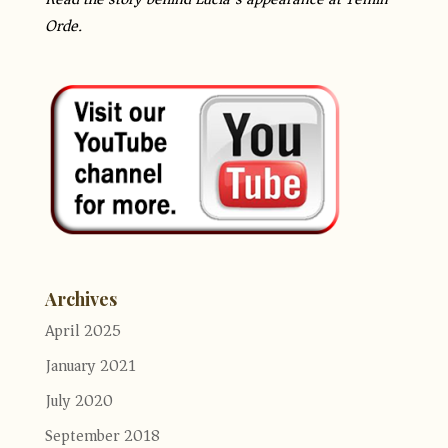
Orde.
Archives
April 2025
January 2021
July 2020
September 2018