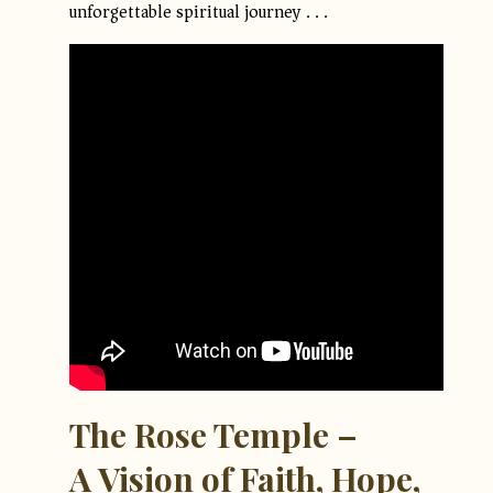
unforgettable spiritual journey . . .
The Rose Temple –
A Vision of Faith, Hope,