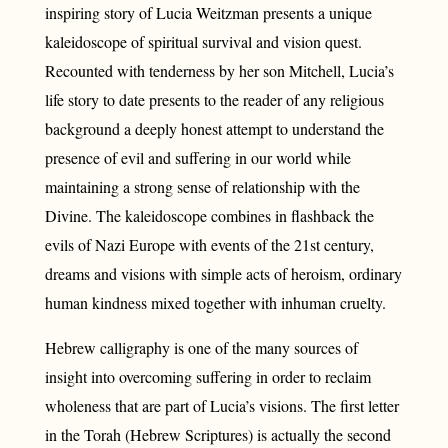
inspiring story of Lucia Weitzman presents a unique
kaleidoscope of spiritual survival and vision quest.
Recounted with tenderness by her son Mitchell, Lucia’s
life story to date presents to the reader of any religious
background a deeply honest attempt to understand the
presence of evil and suffering in our world while
maintaining a strong sense of relationship with the
Divine. The kaleidoscope combines in flashback the
evils of Nazi Europe with events of the 21st century,
dreams and visions with simple acts of heroism, ordinary
human kindness mixed together with inhuman cruelty.
Hebrew calligraphy is one of the many sources of
insight into overcoming suffering in order to reclaim
wholeness that are part of Lucia’s visions. The first letter
in the Torah (Hebrew Scriptures) is actually the second