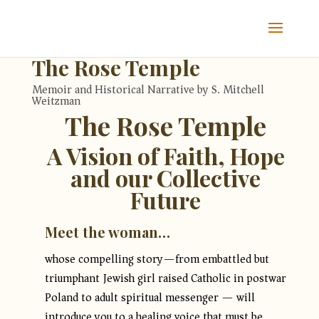
The Rose Temple
Memoir and Historical Narrative by S. Mitchell
Weitzman
The Rose Temple
A Vision of Faith, Hope
and our Collective
Future
Meet the woman…
whose compelling story—from embattled but
triumphant Jewish girl raised Catholic in postwar
Poland to adult spiritual messenger — will
introduce you to a healing voice that must be