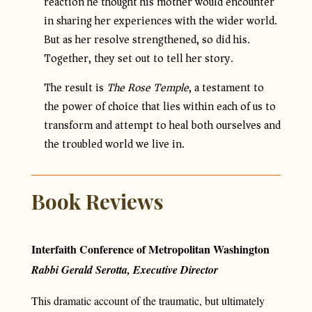
reaction he thought his mother would encounter
in sharing her experiences with the wider world.
But as her resolve strengthened, so did his.
Together, they set out to tell her story.
The result is
The Rose Temple
, a testament to
the power of choice that lies within each of us to
transform and attempt to heal both ourselves and
the troubled world we live in.
Book Reviews
Interfaith Conference of Metropolitan Washington
Rabbi Gerald Serotta, Executive Director
This dramatic account of the traumatic, but ultimately