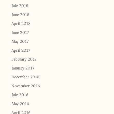
July 2018
June 2018
April 2018
June 2017
May 2017
April 2017
February 2017
January 2017
December 2016
November 2016
July 2016
May 2016
April 2016