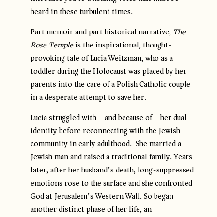
heard in these turbulent times.
Part memoir and part historical narrative,
The
Rose Temple
is the inspirational, thought-
provoking tale of Lucia Weitzman, who as a
toddler during the Holocaust was placed by her
parents into the care of a Polish Catholic couple
in a desperate attempt to save her.
Lucia struggled with—and because of—her dual
identity before reconnecting with the Jewish
community in early adulthood. She married a
Jewish man and raised a traditional family. Years
later, after her husband’s death, long-suppressed
emotions rose to the surface and she confronted
God at Jerusalem’s Western Wall. So began
another distinct phase of her life, an