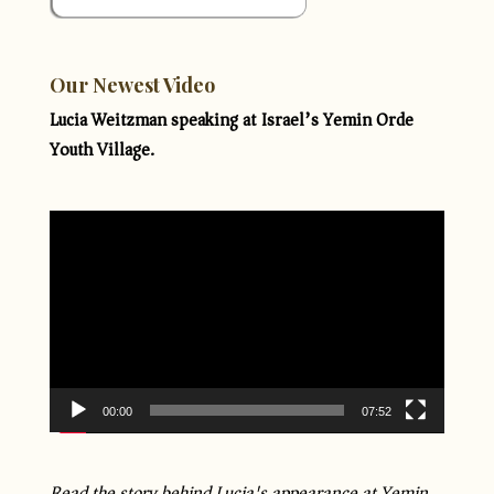
Our Newest Video
Lucia Weitzman speaking at Israel’s Yemin Orde
Youth Village.
Video
Player
00:00
07:52
Read the story behind Lucia's appearance at Yemin