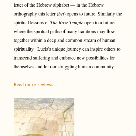
letter of the Hebrew alphabet — in the Hebrew
orthography this letter (
bet
) opens to future. Similarly the
spiritual lessons of
The Rose Temple
open to a future
where the spiritual paths of many traditions may flow
together within a deep and common stream of human
spirituality. Lucia’s unique journey can inspire others to
transcend suffering and embrace new possibilities for
themselves and for our struggling human community.
Read more reviews…