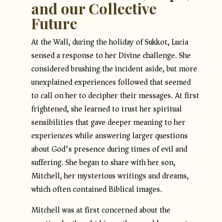
and our Collective
Future
At the Wall, during the holiday of Sukkot, Lucia
sensed a response to her Divine challenge. She
considered brushing the incident aside, but more
unexplained experiences followed that seemed
to call on her to decipher their messages. At first
frightened, she learned to trust her spiritual
sensibilities that gave deeper meaning to her
experiences while answering larger questions
about God’s presence during times of evil and
suffering. She began to share with her son,
Mitchell, her mysterious writings and dreams,
which often contained Biblical images.
Mitchell was at first concerned about the